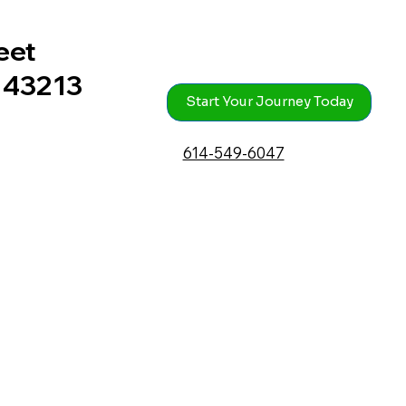
eet
 43213
Start Your Journey Today
614-549-6047