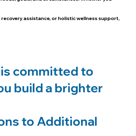
 recovery assistance, or holistic wellness support,
is committed to
u build a brighter
ns to Additional