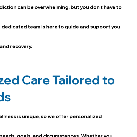
diction can be overwhelming, but you don’t have to
r dedicated team is here to guide and support you
 and recovery.
zed Care Tailored to
ds
ellness is unique, so we offer personalized
needs, goals, and circumstances. Whether you