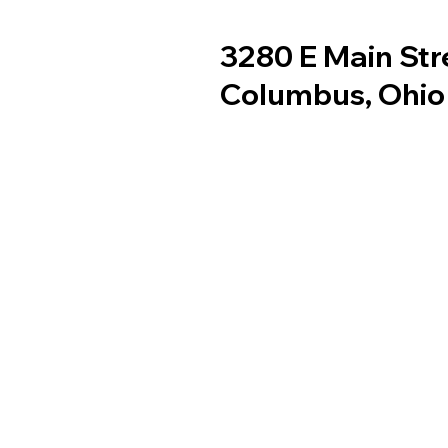
3280 E Main Str
Columbus, Ohio
Services
Youth Services
Careers
Gallary
Contact Us