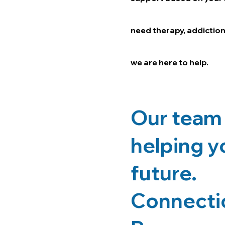
need therapy, addiction
we are here to help.
Our team 
helping yo
future.
Connectio