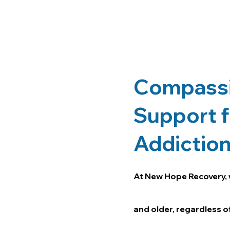
Compassi
Support f
Addictio
At New Hope Recovery, 
and older, regardless of