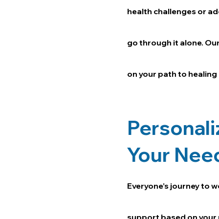
health challenges or ad
go through it alone. Ou
on your path to healing
Personali
Your Nee
Everyone’s journey to w
support based on your 