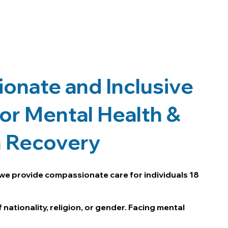
onate and Inclusive
or Mental Health &
n Recovery
we provide compassionate care for individuals 18
 nationality, religion, or gender. Facing mental