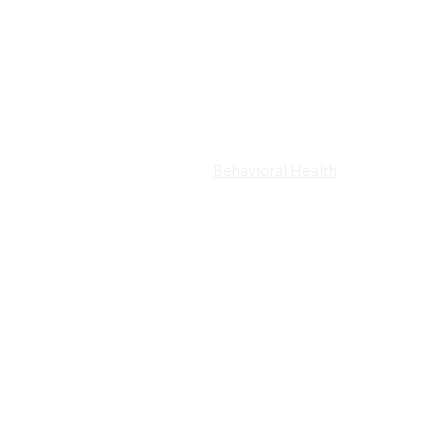
Home
Behavioral Health
Residential 